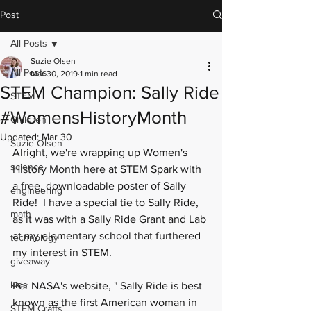
Post
All Posts
Suzie Olsen
All Posts
Mar 30, 2019
1 min read
STEM Champion: Sally Ride
STEM
#WomensHistoryMonth
Children
Updated:
Mar 30
Suzie Olsen
Alright, we're wrapping up Women's 
science
History Month here at STEM Spark with 
a free, downloadable poster of Sally 
engineering
Ride!  I have a special tie to Sally Ride, 
math
as it was with a Sally Ride Grant and Lab 
at my elementary school that furthered 
technology
my interest in STEM.  
giveaway
kids
Per 
NASA's website
, " Sally Ride is best 
known as the first American woman in 
STEM Crafts