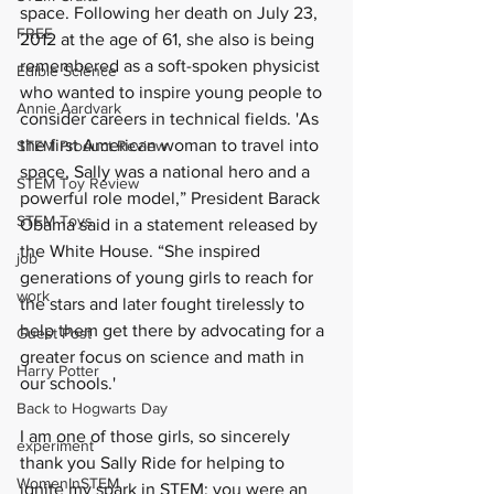
space. Following her death on July 23, 
FREE
2012 at the age of 61, she also is being 
remembered as a soft-spoken physicist 
Edible Science
who wanted to inspire young people to 
Annie Aardvark
consider careers in technical fields. 'As 
the first American woman to travel into 
STEM Product Review
space, Sally was a national hero and a 
STEM Toy Review
powerful role model,” President Barack 
STEM Toys
Obama said in a statement released by 
the White House. “She inspired 
job
generations of young girls to reach for 
work
the stars and later fought tirelessly to 
help them get there by advocating for a 
Guest Post
greater focus on science and math in 
Harry Potter
our schools.'
Back to Hogwarts Day
I am one of those girls, so sincerely 
experiment
thank you Sally Ride for helping to 
WomenInSTEM
ignite my spark in STEM; you were an 