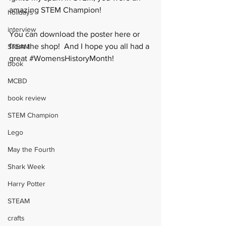
amazing STEM Champion! 
holidays
interview
You can download the poster 
here
 or 
from the 
shop
!  And I hope you all had a 
STEAM
great 
#WomensHistoryMonth
! 
book
MCBD
book review
STEM Champion
Lego
May the Fourth
Shark Week
Harry Potter
STEAM
crafts