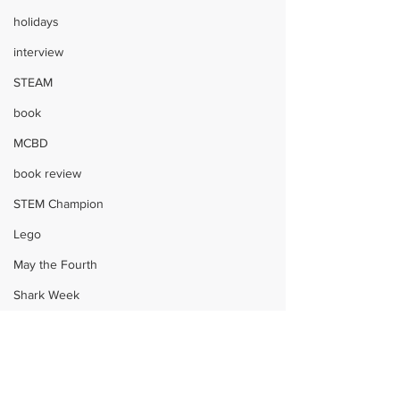
holidays
interview
STEAM
book
MCBD
book review
STEM Champion
Lego
May the Fourth
Shark Week
Harry Potter
STEM
Children
STEAM
giveaway
crafts