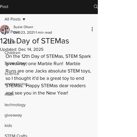
Post
All Posts
Suzie Olsen
All Posts
Dec 23, 2021
1 min read
12th Day of STEMas
STEM
Updated:
Dec 14, 2025
Children
On the 12th Day of STEMas, STEM Spark 
Suzie Olsen
giveaway, one Marble Run!  Marble 
Runs are one Jacks absolute STEM toys, 
science
so I thought it'd be a great toy to end 
engineering
STEMas.  Happy STEMas dear readers 
and see you in the New Year!
math
technology
giveaway
kids
STEM Crafts