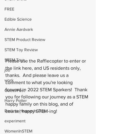
FREE
Edible Science
Annie Aardvark
STEM Product Review
STEM Toy Review
STEM Toys
Please use the Rafflecopter to enter or 
the link here, and US residents only, 
job
thanks.  And please leave us a 
work
comment to what you're looking 
forward in 2022 STEM Sparkers!  Thank 
Guest Post
you for following our journey as a STEM 
Harry Potter
happy family on this blog, and of 
Back to Hogwarts Day
course, happy STEM-ing!
experiment
WomenInSTEM