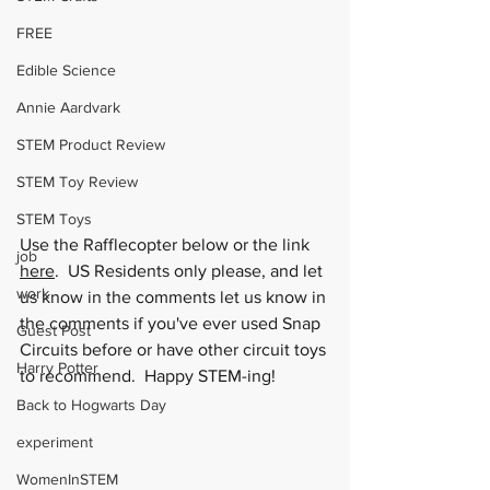
FREE
Edible Science
Annie Aardvark
STEM Product Review
STEM Toy Review
STEM Toys
Use the Rafflecopter below or the link 
job
here
.  US Residents only please, and let 
work
us know in the comments let us know in 
the comments if you've ever used Snap 
Guest Post
Circuits before or have other circuit toys 
Harry Potter
to recommend.  Happy STEM-ing!
Back to Hogwarts Day
experiment
WomenInSTEM