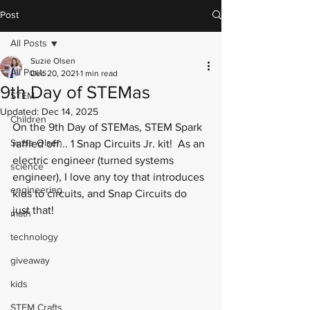
Post
All Posts
Suzie Olsen
All Posts
Dec 20, 2021
1 min read
9th Day of STEMas
STEM
Updated:
Dec 14, 2025
Children
On the 9th Day of STEMas, STEM Spark 
Suzie Olsen
raffled off... 1 Snap Circuits Jr. kit!  As an 
electric engineer (turned systems 
science
engineer), I love any toy that introduces 
engineering
kids to circuits, and Snap Circuits do 
just that! 
math
technology
giveaway
kids
STEM Crafts