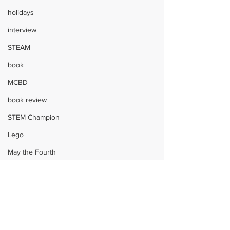
holidays
interview
STEAM
book
MCBD
book review
STEM Champion
Lego
May the Fourth
STEM
Shark Week
engineering
Children
Harry Potter
STEAM
crafts