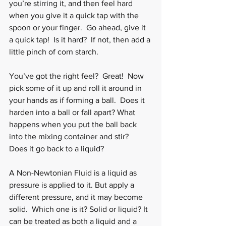
you’re stirring it, and then feel hard 
when you give it a quick tap with the 
spoon or your finger.  Go ahead, give it 
a quick tap!  Is it hard?  If not, then add a 
little pinch of corn starch. 
You’ve got the right feel?  Great!  Now 
pick some of it up and roll it around in 
your hands as if forming a ball.  Does it 
harden into a ball or fall apart? What 
happens when you put the ball back 
into the mixing container and stir?  
Does it go back to a liquid?
A Non-Newtonian Fluid is a liquid as 
pressure is applied to it. But apply a 
different pressure, and it may become 
solid.  Which one is it? Solid or liquid? It 
can be treated as both a liquid and a 