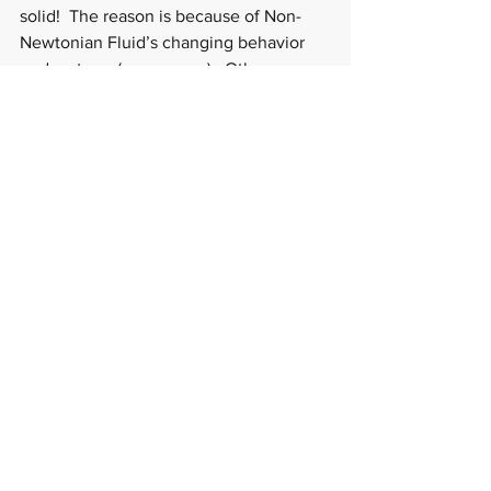
solid!  The reason is because of Non-
Newtonian Fluid’s changing behavior 
under stress (or pressure).  Other 
examples of Non-Newtonian Fluids are 
ketchup, Silly Putty, and quicksand.
And you may be asking why I chose to 
categorize this science experiment as 
edible, and the answer is because corn 
starch and water are okay to ingest. So 
no worries if your little one licks their 
fingers (or jams their fingers into their 
mouth) as it's edible! And I do think 1-2 
years old will really enjoy touching the 
Non-Newtonian Fluid, and 3+ years old 
will enjoy making it, touching it, and 
playing with it!  Happy Dr. Seuss Day, 
St. Patrick's Day, and science-ing!