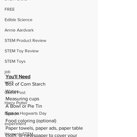
FREE
Edible Science
Annie Aardvark
STEM Product Review
STEM Toy Review
STEM Toys
job
You'll Need
work
Box of Corn Starch
Water
Guest Post
Measuring cups
Harry Potter
A Bowl or Pie Tin
Back to Hogwarts Day
Spoon
Food coloring (optional)
experiment
Paper towels, paper ads, paper table 
WomenInSTEM
cloth, or newspaper to cover your 