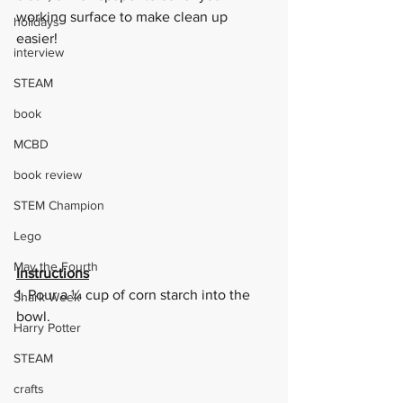
working surface to make clean up 
holidays
easier!
interview
STEAM
book
MCBD
book review
STEM Champion
Lego
May the Fourth
Instructions
1. Pour a ¼ cup of corn starch into the 
Shark Week
bowl.  
Harry Potter
STEAM
crafts