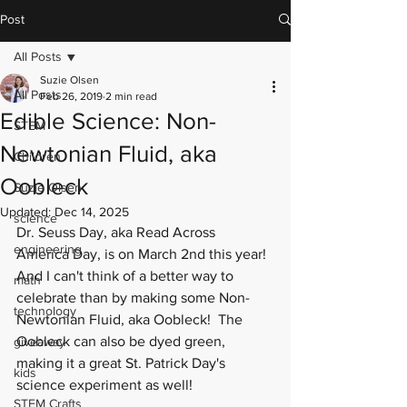
Post
All Posts
Suzie Olsen
All Posts
Feb 26, 2019
2 min read
Edible Science: Non-
STEM
Newtonian Fluid, aka
Children
Oobleck
Suzie Olsen
Updated:
Dec 14, 2025
science
Dr. Seuss Day, aka Read Across 
engineering
America Day, is on March 2nd this year! 
And I can't think of a better way to 
math
celebrate than by making some Non-
technology
Newtonian Fluid, aka 
Oobleck
!  The 
Oobleck can also be dyed green, 
giveaway
making it a great St. Patrick Day's 
kids
science experiment as well!
STEM Crafts