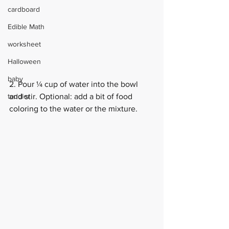
cardboard
Edible Math
worksheet
Halloween
baby
2. Pour ¼ cup of water into the bowl 
toddler
and stir. Optional: add a bit of food 
coloring to the water or the mixture.