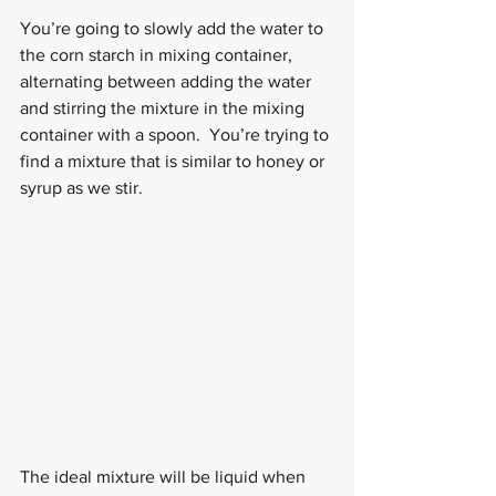
You’re going to slowly add the water to 
the corn starch in mixing container, 
alternating between adding the water 
and stirring the mixture in the mixing 
container with a spoon.  You’re trying to 
find a mixture that is similar to honey or 
syrup as we stir.
The ideal mixture will be liquid when 