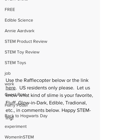
FREE
Edible Science
Annie Aardvark
STEM Product Review
STEM Toy Review
STEM Toys
job
Use the Rafflecopter below or the link 
work
here
.  US residents only please.  Let us 
Guest Post
know what kind of slime is your favorite, 
Fluff, Glow-in-Dark, Edible, Tradional, 
Harry Potter
etc., in comments below. Happy STEM-
Back to Hogwarts Day
ing!
experiment
WomenInSTEM