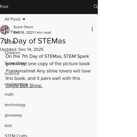
Post
All Posts
Suzie Olsen
All Posts
Dec 18, 2021
1 min read
7th Day of STEMas
STEM
Updated:
Dec 14, 2025
Children
On the 7th Day of STEMas, STEM Spark 
Suzie Olsen
giveaway, one copy of the picture book 
Frankenslime
! Any slime lovers will love 
science
this book, and it pairs well with this 
engineering
Jingle Bell Slime
.
math
technology
giveaway
kids
STEM Crafts