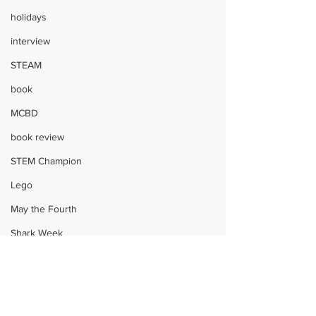
holidays
interview
STEAM
book
MCBD
book review
STEM Champion
Lego
May the Fourth
Shark Week
science
Harry Potter
book
holidays
STEAM
crafts