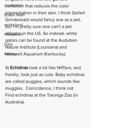
cardboard
condition that reduces the color 
pigmentation in their skin. I think Gellert 
Edible Math
Grindelwald would fancy one as a pet, 
worksheet
but I'm pretty sure one can't a pet 
alligator in the US. So instead, white 
Halloween
gators can be found at the 
Audubon 
baby
Nature Institute
 (Louisiana) and  
toddler
Newport Aquarium (Kentucky). 
4) 
Echidnas 
look a lot like Nifflers, and 
frankly, look just as cute. Baby echidnas 
are called puggles, which sounds like 
muggles.  Coincidence, I think not.  
Find 
echidnas
 at the Taronga Zoo (in 
Australia). 