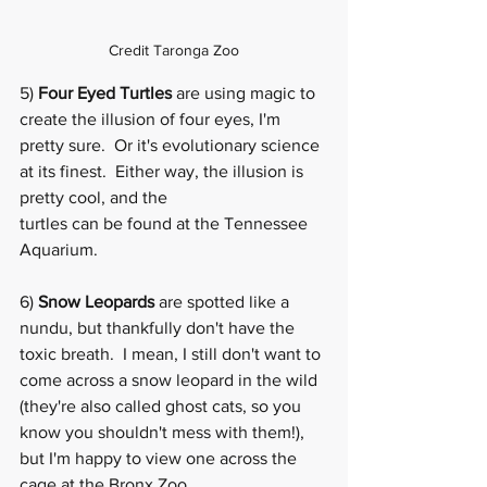
Credit Taronga Zoo
5) 
Four Eyed Turtles
 are using magic to 
create the illusion of four eyes, I'm 
pretty sure.  Or it's evolutionary science 
at its finest.  Either way, the illusion is 
pretty cool, and the   
turtles
 can be found at the Tennessee 
Aquarium.
6) 
Snow Leopards
 are spotted like a 
nundu, but thankfully don't have the 
toxic breath.  I mean, I still don't want to 
come across a snow leopard in the wild 
(they're also called ghost cats, so you 
know you shouldn't mess with them!), 
but I'm happy to view one across the 
cage at the 
Bronx Zoo
. 