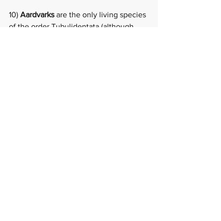
10) 
Aardvarks 
are the only living species 
of the order Tubulidentata (although 
other prehistoric species and genera of 
Tubulidentata are known), which make 
them very unique and therefore magical 
(at least I think they are or else I 
wouldn't have based my book on one)!  
A mamma and baby aardvark can be 
found at the Cincinnati Zoo, check 
them out 
here
.