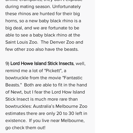
during mating season. Unfortunately 
these rhinos are hunted for their big 
horns, so a new baby black rhino is a 
big deal, and we are fortunate to be 
able to see a baby black rhino at the 
Saint Louis Zoo
.  The Denver Zoo and 
few other zoo also have the beasts. 
9) 
Lord Howe Island Stick Insects
, well, 
remind me a lot of "Pickett", a 
bowtruckle from the movie "Fantastic 
Beasts."  Both are able to fit in the hand 
of Newt, but I fear the Lord How Island 
Stick Insect is much more rare than 
bowtruckles: Australia’s Melbourne Zoo 
estimates there are only 20 to 30 left in 
existence.  If you live near 
Melbourne
, 
go check them out! 