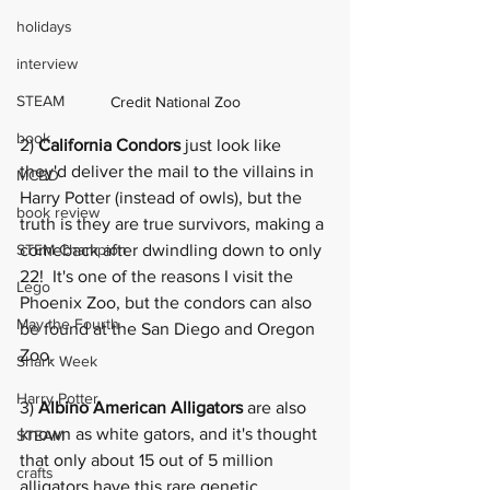
holidays
interview
STEAM
Credit National Zoo
book
2) 
California Condors
 just look like 
they'd deliver the mail to the villains in 
MCBD
Harry Potter (instead of owls), but the 
book review
truth is they are true survivors, making a 
STEM Champion
comeback after dwindling down to only 
22!  It's one of the reasons I visit the 
Lego
Phoenix Zoo
, but the condors can also 
May the Fourth
be found at the San Diego and Oregon 
Zoo. 
Shark Week
Harry Potter
3) 
Albino American Alligators
 are also 
known as white gators, and it's thought 
STEAM
that only about 15 out of 5 million 
crafts
alligators have this rare genetic 