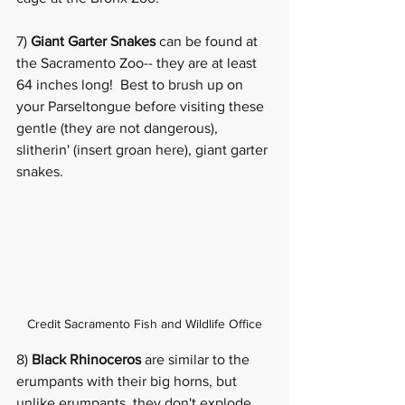
7) 
Giant Garter Snakes
 can be found at 
the Sacramento Zoo-- they are at least 
64 inches long!  Best to brush up on 
your Parseltongue before visiting these 
gentle (they are not dangerous), 
slitherin' (insert groan here), 
giant garter 
snakes
. 
Credit Sacramento Fish and Wildlife Office
8) 
Black Rhinoceros
 are similar to the 
erumpants with their big horns, but 
unlike erumpants, they don't explode 