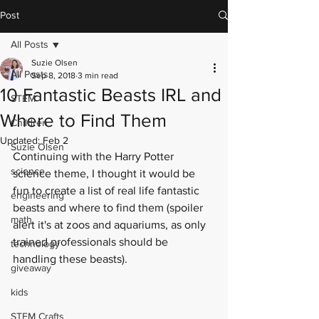
Post
All Posts
Suzie Olsen
All Posts
Sep 8, 2018
3 min read
10 Fantastic Beasts IRL and
STEM
Where to Find Them
Children
Updated:
Feb 2
Suzie Olsen
Continuing with the Harry Potter 
science
science theme, I thought it would be 
fun to create a list of real life fantastic 
engineering
beasts and where to find them (spoiler 
math
alert it's at zoos and aquariums, as only 
trained professionals should be 
technology
handling these beasts). 
giveaway
kids
STEM Crafts