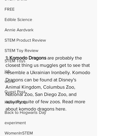
FREE
Edible Science
Annie Aardvark
STEM Product Review
STEM Toy Review
1) 
Komodo Dragons
 are probably the 
STEM Toys
closest thing us muggles get to see that 
job
resemble a Ukrainian Ironbelly. Komodo 
Dragons can be found at Disney's 
work
Animal Kingdom, Columbus Zoo, 
Guest Post
National Zoo, San Diego Zoo, and 
actually quite of few zoos. Read more 
Harry Potter
about komodo dragons 
here
.
Back to Hogwarts Day
experiment
WomenInSTEM