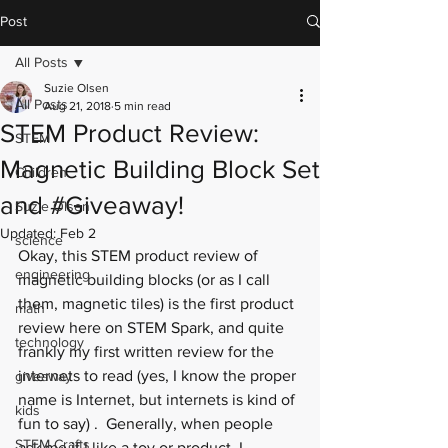
Post
All Posts
Suzie Olsen
All Posts
Aug 21, 2018
5 min read
STEM Product Review:
STEM
Magnetic Building Block Set
Children
and #Giveaway!
Suzie Olsen
Updated:
Feb 2
science
Okay, this STEM product review of 
engineering
magnetic building blocks (or as I call 
them, magnetic tiles) is the first product 
math
review here on STEM Spark, and quite 
technology
frankly my first written review for the 
internets to read (yes, I know the proper 
giveaway
name is Internet, but internets is kind of 
kids
fun to say) .  Generally, when people 
STEM Crafts
ask me if I like a toy or product, I 