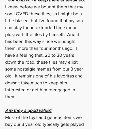
I knew before we bought them that my 
son LOVED these tiles, so I might be a 
little biased, but I've found that my son 
can play for an extended time (hour 
plus) with the tiles by himself.  And it 
has been this way since we bought 
them, more than four months ago.  I 
have a feeling that, 20 to 30 years 
down the road, these tiles may elicit 
some nostalgia memes from our 3 year 
old.  It remains one of his favorites and 
doesn't take much to keep him 
interested or get him reengaged in 
them. 
Are they a good value?
Most of the toys and generic items we 
buy our 3 year old typically gets played 