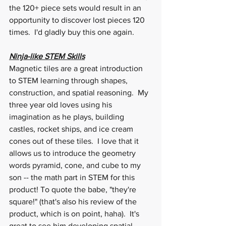
the 120+ piece sets would result in an 
opportunity to discover lost pieces 120 
times.  I'd gladly buy this one again.
Ninja-like STEM Skills
Magnetic tiles are a great introduction 
to STEM learning through shapes, 
construction, and spatial reasoning.  My 
three year old loves using his 
imagination as he plays, building 
castles, rocket ships, and ice cream 
cones out of these tiles.  I love that it 
allows us to introduce the geometry 
words pyramid, cone, and cube to my 
son -- the math part in STEM for this 
product! To quote the babe, "they're 
square!" (that's also his review of the 
product, which is on point, haha).  It's 
great to see him developing spatial 