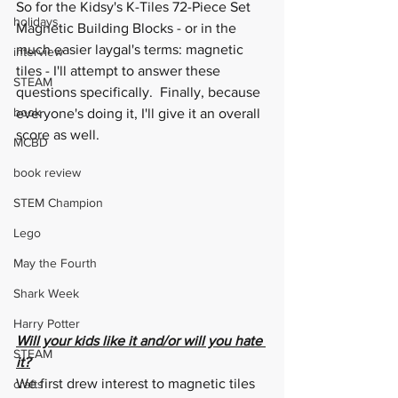
So for the Kidsy's K-Tiles 72-Piece Set 
holidays
Magnetic Building Blocks - or in the 
much easier laygal's terms: magnetic 
interview
tiles - I'll attempt to answer these 
STEAM
questions specifically.  Finally, because 
book
everyone's doing it, I'll give it an overall 
score as well.
MCBD
book review
STEM Champion
Lego
May the Fourth
Shark Week
Harry Potter
Will your kids like it and/or will you hate 
STEAM
it?
We first drew interest to magnetic tiles 
crafts