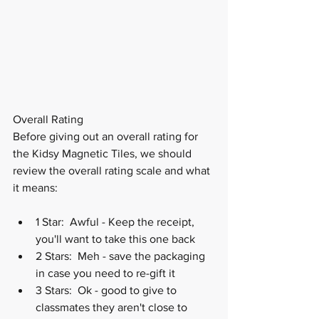
Overall Rating
Before giving out an overall rating for 
the Kidsy Magnetic Tiles, we should 
review the overall rating scale and what 
it means:
1 Star:  Awful - Keep the receipt, 
you'll want to take this one back
2 Stars:  Meh - save the packaging 
in case you need to re-gift it
3 Stars:  Ok - good to give to 
classmates they aren't close to