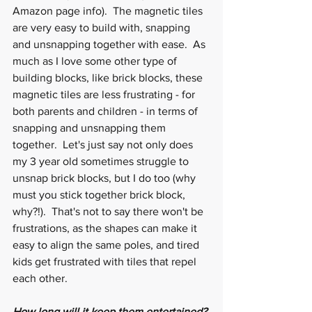
Amazon page info).  The magnetic tiles 
are very easy to build with, snapping 
and unsnapping together with ease.  As 
much as I love some other type of 
building blocks, like brick blocks, these 
magnetic tiles are less frustrating - for 
both parents and children - in terms of 
snapping and unsnapping them 
together.  Let's just say not only does 
my 3 year old sometimes struggle to 
unsnap brick blocks, but I do too (why 
must you stick together brick block, 
why?!).  That's not to say there won't be 
frustrations, as the shapes can make it 
easy to align the same poles, and tired 
kids get frustrated with tiles that repel 
each other.
How long will it keep them entertained?