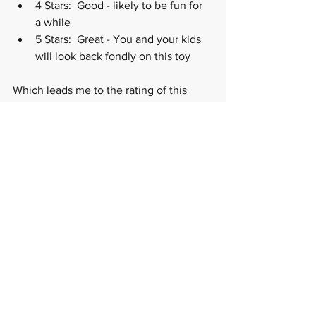
4 Stars:  Good - likely to be fun for 
a while
5 Stars:  Great - You and your kids 
will look back fondly on this toy
Which leads me to the rating of this 
STEM toy. I would rate these tiles 5 out 
5 but for two things (so it's not 5 out of 
5): 1) sometimes if you line up a two of 
the same magnetic poles on two 
separate tiles, the tiles repel each other 
(which on a positive spin is another 
good STEM lesson on magnetic poles), 
which can frustrate my 3 year old as 
we're still learning about how magnets 
work, and 2) some of the sets are 
EXPENSIVE.   Which brings me to 
grandparents and friends-- do you ever 
get asked by family and friends what 