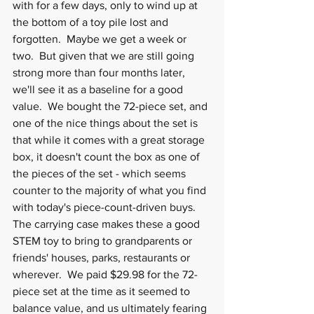
with for a few days, only to wind up at 
the bottom of a toy pile lost and 
forgotten.  Maybe we get a week or 
two.  But given that we are still going 
strong more than four months later, 
we'll see it as a baseline for a good 
value.  We bought the 72-piece set, and 
one of the nice things about the set is 
that while it comes with a great storage 
box, it doesn't count the box as one of 
the pieces of the set - which seems 
counter to the majority of what you find 
with today's piece-count-driven buys.  
The carrying case makes these a good 
STEM toy to bring to grandparents or 
friends' houses, parks, restaurants or 
wherever.  We paid $29.98 for the 72-
piece set at the time as it seemed to 
balance value, and us ultimately fearing 