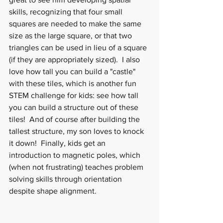
skills, recognizing that four small 
squares are needed to make the same 
size as the large square, or that two 
triangles can be used in lieu of a square 
(if they are appropriately sized).  I also 
love how tall you can build a "castle" 
with these tiles, which is another fun 
STEM challenge for kids: see how tall 
you can build a structure out of these 
tiles!  And of course after building the 
tallest structure, my son loves to knock 
it down!  Finally, kids get an 
introduction to magnetic poles, which 
(when not frustrating) teaches problem 
solving skills through orientation 
despite shape alignment.