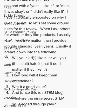
respond with a "yeah, I like it", or "meh, 
FREE
it was okay", or "I didn't really like it".  I 
Edible Science
haven't typically elaborated on why I 
liked it or not, so let's set some ground 
Annie Aardvark
rules for this review.  When I ask others 
STEM Product Review
for whether they like products, I usually 
STEM Toy Review
want more information than I provide 
(double standard, yeah yeah).  Usually it 
STEM Toys
breaks down into the following:
job
Will your kid(s) like it, or will you 
(the adult) hate it (that it don't 
work
matter if they like it)?
Guest Post
How long will it keep them 
entertained?
Harry Potter
Was it a good value?
Back to Hogwarts Day
And (since this 
is
 a STEM blog) 
experiment
what are the ninja-secret STEM 
skills added through play?
WomenInSTEM