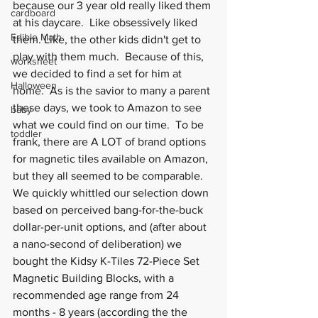
because our 3 year old really liked them 
cardboard
at his daycare.  Like obsessively liked 
Edible Math
them. Like, the other kids didn't get to 
play with them much.  Because of this, 
worksheet
we decided to find a set for him at 
Halloween
home.  As is the savior to many a parent 
these days, we took to Amazon to see 
baby
what we could find on our time.  To be 
toddler
frank, there are A LOT of brand options 
for magnetic tiles available on Amazon, 
but they all seemed to be comparable.  
We quickly whittled our selection down 
based on perceived bang-for-the-buck 
dollar-per-unit options, and (after about 
a nano-second of deliberation) we 
bought the Kidsy K-Tiles 72-Piece Set 
Magnetic Building Blocks, with a 
recommended age range from 24 
months - 8 years (according the the 