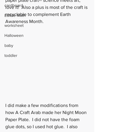
paper plate craft-- science meets art, 
cardboard
love it!  Also a plus is most of the craft is 
recyclable to complement Earth 
Edible Math
Awareness Month. 
worksheet
Halloween
baby
toddler
I did make a few modifications from 
how A Craft Arab made her Night Moon 
Paper Plate.  I did not have the foam 
glue dots, so I used hot glue.  I also 