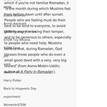
which if you're not familiar Ramadan, it 
FREE
"is the month during which Muslims fast 
from before dawn until after sunset.  
Edible Science
People who are fasting must do their 
Annie Aardvark
best to be kind to everyone, to avoid 
getting angry or losing their temper, 
STEM Product Review
and to be generous to others, especially 
STEM Toy Review
to people who need help. Muslims 
STEM Toys
believe that, during Ramadan, God 
blesses those people who do even a 
job
small good deed with a very, very big 
work
reward" (from Asma Mobin-Uddin, 
author of 
A Party In Ramadan
 ).  
Guest Post
Harry Potter
Back to Hogwarts Day
experiment
WomenInSTEM