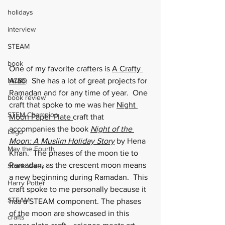
holidays
interview
STEAM
book
One of my favorite crafters is 
A Crafty 
MCBD
Arab
.  She has a lot of great projects for 
Ramadan and for any time of year.  One 
book review
craft that spoke to me was her 
Night 
STEM Champion
Moon Paper Plate
craft that 
accompanies the book 
Night of the 
Lego
Moon
: A Muslim Holiday Story
 by Hena 
May the Fourth
Khan.  The phases of the moon tie to 
Ramadan, as the crescent moon means 
Shark Week
a new beginning during Ramadan.  This 
Harry Potter
craft spoke to me personally because it 
STEAM
has a STEAM component. The phases 
of the moon are showcased in this 
crafts