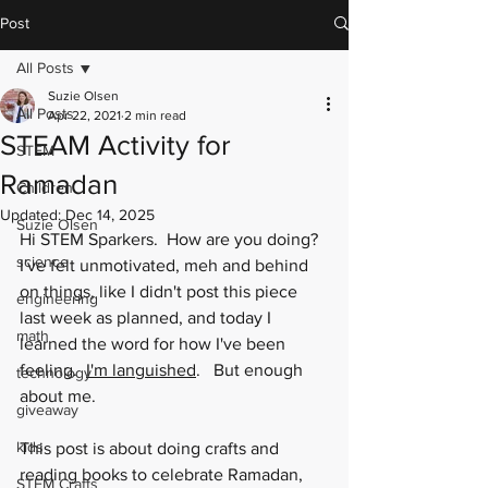
Post
All Posts
Suzie Olsen
All Posts
Apr 22, 2021
2 min read
STEAM Activity for
STEM
Ramadan
Children
Updated:
Dec 14, 2025
Suzie Olsen
Hi STEM Sparkers.  How are you doing?  
science
I've felt unmotivated, meh and behind 
on things, like I didn't post this piece 
engineering
last week as planned, and today I 
math
learned the word for how I've been 
feeling.  
I'm languished
.   But enough 
technology
about me.  
giveaway
kids
This post is about doing crafts and 
reading books to celebrate Ramadan, 
STEM Crafts