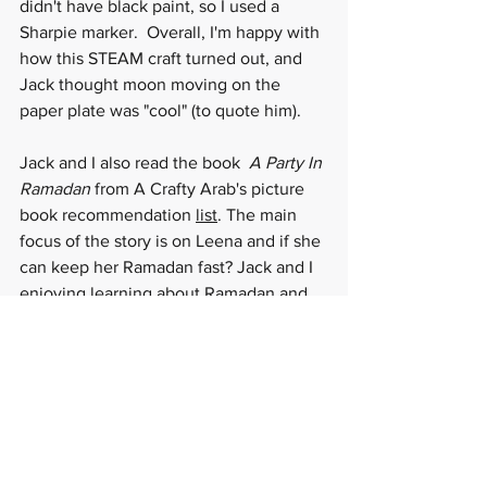
didn't have black paint, so I used a 
Sharpie marker.  Overall, I'm happy with 
how this STEAM craft turned out, and 
Jack thought moon moving on the 
paper plate was "cool" (to quote him).  
Jack and I also read the book  
A Party In 
Ramadan
 from A Crafty Arab's picture 
book recommendation 
list
. The main 
focus of the story is on Leena and if she 
can keep her Ramadan fast? Jack and I 
enjoying learning about Ramadan and 
how to support people who do 
celebrate holiday (even if we don't) 
through this wonderful book.  Happy 
Ramadan to those who celebrate and 
happy crafting and STEM-ing to all!
https://video.wixstatic.com/video/7fc3c4_9b8a