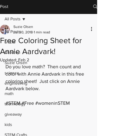
Post
All Posts
Suzie Olsen
All Posts
Jul 30, 2018
1 min read
Free Coloring Sheet for
STEM
Annie Aardvark!
Children
Updated:
Feb 2
Suzie Olsen
Do you love math?  Then count and 
science
color with Annie Aardvark in this free 
coloring sheet!  Just click on Annie 
engineering
Aardvark below. 
math
#STEM
#Free
#womeninSTEM
technology
giveaway
kids
STEM Crafts