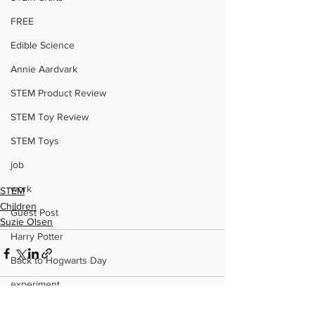
FREE
Edible Science
Annie Aardvark
STEM Product Review
STEM Toy Review
STEM Toys
job
work
STEM
Children
Guest Post
Suzie Olsen
Harry Potter
Back to Hogwarts Day
experiment
WomenInSTEM