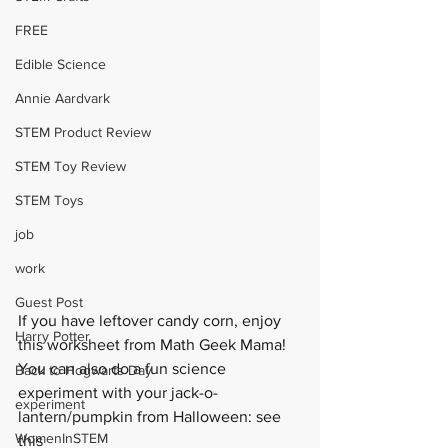
FREE
Edible Science
Annie Aardvark
STEM Product Review
STEM Toy Review
STEM Toys
job
work
Guest Post
If you have leftover candy corn, enjoy 
Harry Potter
this 
worksheet
 from Math Geek Mama!  
You can also do a fun science 
Back to Hogwarts Day
experiment with your jack-o-
experiment
lantern/pumpkin from Halloween: see 
WomenInSTEM
this 