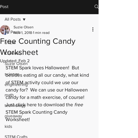
Post
All Posts
Suzie Olsen
All Posts
Nov 1, 2018
1 min read
Free Counting Candy
STEM
Worksheet
Children
Updated:
Feb 2
Suzie Olsen
STEM Spark loves Halloween!  But 
science
besides eating all our candy, what kind 
of STEM activity could we use our 
engineering
candy for?  We can use our Halloween 
math
candy for a math exercise, of course!  
Just click 
here
 to download the 
free
technology
STEM Spark Counting Candy 
giveaway
Worksheet! 
kids
STEM Crafts