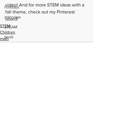
video
! And for more STEM ideas with a 
holidays
fall theme, check out my 
Pinterest 
interview
board
!
STEM
STEAM
Children
book
math
MCBD
book review
STEM Champion
Lego
See All
Recent Posts
May the Fourth
Shark Week
Harry Potter
STEAM
crafts