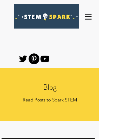
Blog
Read Posts to Spark STEM