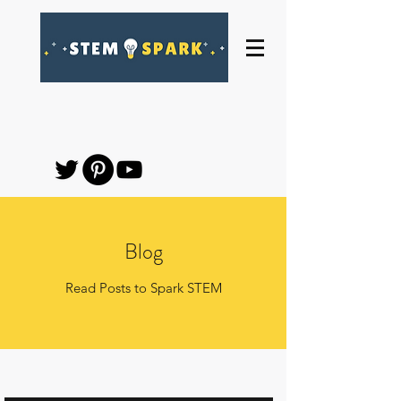
Blog
Read Posts to Spark STEM