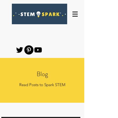
Blog
Read Posts to Spark STEM